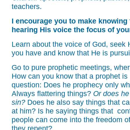
teachers.
I encourage you to make knowing 
hearing His voice the focus of your
Learn about the voice of God, seek 
you have and know that He is pursui
Go to pure prophetic meetings, wher
How can you know that a prophet is 
question: Does he prophecy only wh
Always flattering things?
Or does he
sin?
Does he also say things that c
at him? Is he saying things that conf
people can come into the freedom o
they repent?