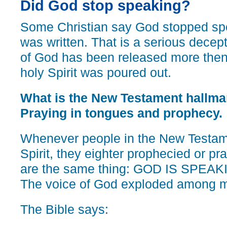
Did God stop speaking?
Some Christian say God stopped sp
was written. That is a serious decep
of God has been released more then 
holy Spirit was poured out.
What is the New Testament hallmark
Praying in tongues and prophecy.
Whenever people in the New Testamen
Spirit, they eighter prophecied or pr
are the same thing: GOD IS SPE
The voice of God exploded among m
The Bible says: