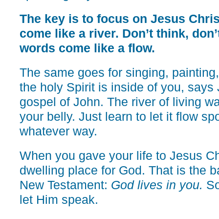
The key is to focus on Jesus Chris
come like a river. Don’t think, don’t
words come like a flow.
The same goes for singing, painting
the holy Spirit is inside of you, says
gospel of John. The river of living w
your belly. Just learn to let it flow s
whatever way.
When you gave your life to Jesus Ch
dwelling place for God. That is the b
New Testament:
God lives in you.
So 
let Him speak.