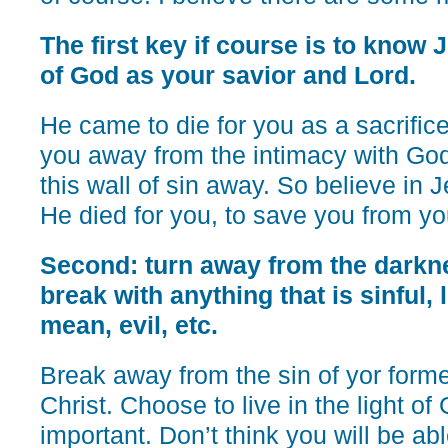
The first key if course is to know 
of God as your savior and Lord.
He came to die for you as a sacrifice
you away from the intimacy with Go
this wall of sin away. So believe in 
He died for you, to save you from yo
Second: turn away from the darkne
break with anything that is sinful, 
mean, evil, etc.
Break away from the sin of yor forme
Christ. Choose to live in the light of
important. Don’t think you will be abl