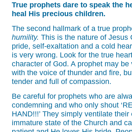
True prophets dare to speak the hea
heal His precious children.
The second hallmark of a true proph
humility.
This is the nature of Jesus
pride, self-exaltation and a cold he
is very wrong. Look for the true hear
character of God. A prophet may be 
with the voice of thunder and fire, bu
tender and full of compassion.
Be careful for prophets who are alwa
condemning and who only shout ‘
HAND!!!’ They simply ventilate their 
immature state of the Church and cal
patient and He loves His bride. Peo