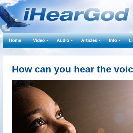
Home
Video
Audio
Articles
Info
L
How can you hear the voi