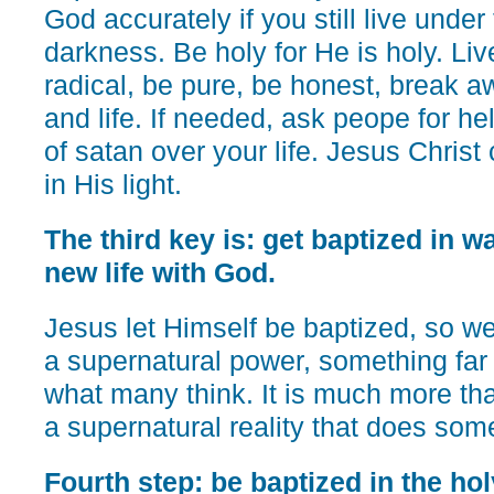
God accurately if you still live unde
darkness. Be holy for He is holy. Live
radical, be pure, be honest, break a
and life. If needed, ask peope for he
of satan over your life. Jesus Christ c
in His light.
The third key is: get baptized in wa
new life with God.
Jesus let Himself be baptized, so we 
a supernatural power, something far
what many think. It is much more than
a supernatural reality that does some
Fourth step: be baptized in the hol