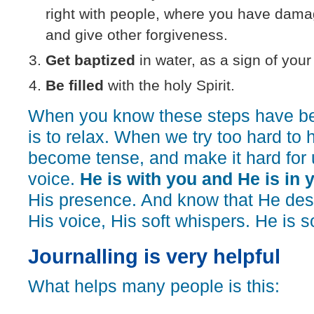
right with people, where you have dama
and give other forgiveness.
Get baptized
in water, as a sign of your 
Be filled
with the holy Spirit.
When you know these steps have be
is to relax. When we try too hard to
become tense, and make it hard for 
voice.
He is with you and He is in 
His presence. And know that He desi
His voice, His soft whispers. He is s
Journalling is very helpful
What helps many people is this: