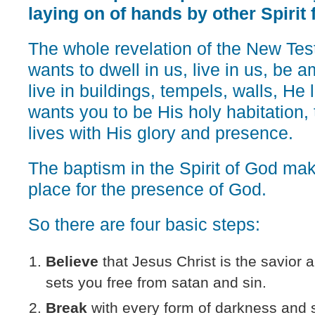
laying on of hands by other Spirit f
The whole revelation of the New Tes
wants to dwell in us, live in us, be
live in buildings, tempels, walls, He 
wants you to be His holy habitation,
lives with His glory and presence.
The baptism in the Spirit of God ma
place for the presence of God.
So there are four basic steps:
Believe
that Jesus Christ is the savior 
sets you free from satan and sin.
Break
with every form of darkness and si