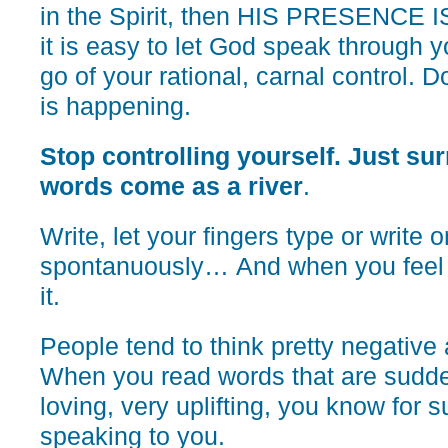
in the Spirit, then HIS PRESENCE 
it is easy to let God speak through y
go of your rational, carnal control. D
is happening.
Stop controlling yourself. Just sur
words come as a river
.
Write, let your fingers type or write o
spontanuously… And when you feel it
it.
People tend to think pretty negative
When you read words that are sudden
loving, very uplifting, you know for 
speaking to you.