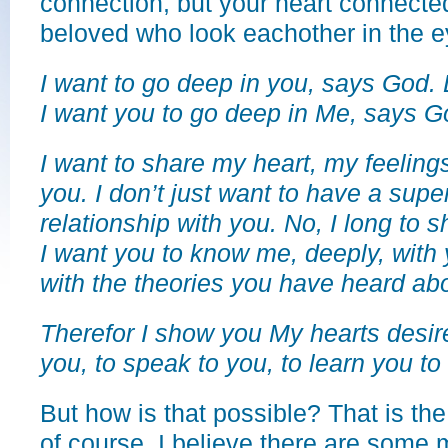
connection, but your heart connected
beloved who look eachother in the e
I want to go deep in you, says God. 
I want you to go deep in Me, says G
I want to share my heart, my feeling
you. I don’t just want to have a superf
relationship with you. No, I long to 
I want you to know me, deeply, with 
with the theories you have heard ab
Therefor I show you My hearts desi
you, to speak to you, to learn you to
But how is that possible? That is th
of course. I believe there are some 