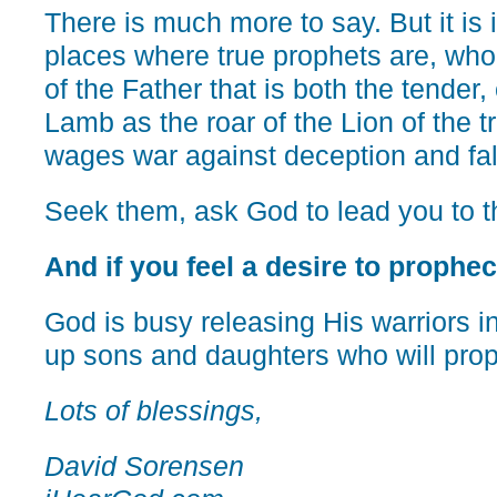
There is much more to say. But it is 
places where true prophets are, who 
of the Father that is both the tender,
Lamb as the roar of the Lion of the t
wages war against deception and fa
Seek them, ask God to lead you to th
And if you feel a desire to prophecy
God is busy releasing His warriors in
up sons and daughters who will pro
Lots of blessings,
David Sorensen