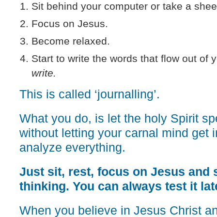
Sit behind your computer or take a shee
Focus on Jesus.
Become relaxed.
Start to write the words that flow out of 
write.
This is called ‘journalling’.
What you do, is let the holy Spirit s
without letting your carnal mind get 
analyze everything.
Just sit, rest, focus on Jesus and s
thinking. You can always test it lat
When you believe in Jesus Christ a