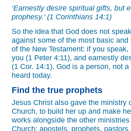
‘Earnestly desire spiritual gifts, but
prophesy.’ (1 Corinthians 14:1)
So the idea that God does not spea
against some of the most basic and 
of the New Testament: if you speak,
you (1 Peter 4:11), and earnestly des
(1 Cor. 14:1). God is a person, not a
heard today.
Find the true prophets
Jesus Christ also gave the ministry o
Church, to build her up and make he
works alongside the other ministries
Church: apostels, prophets, pastors