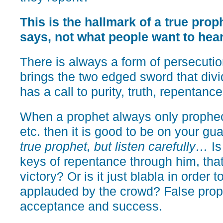
This is the hallmark of a true pro
says, not what people want to hear
There is always a form of persecutio
brings the two edged sword that divid
has a call to purity, truth, repentance
When a prophet always only propheci
etc. then it is good to be on your gu
true prophet, but listen carefully…
Is
keys of repentance through him, that
victory? Or is it just blabla in order
applauded by the crowd? False proph
acceptance and success.