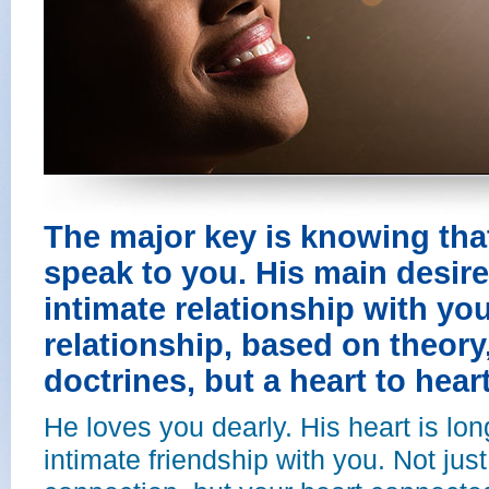
The major key is knowing tha
speak to you. His main desire
intimate relationship with you
relationship, based on theor
doctrines, but a heart to heart
He loves you dearly. His heart is lo
intimate friendship with you. Not just