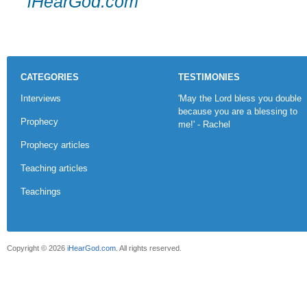
iHearGod.com
CATEGORIES
TESTIMONIES
Interviews
'May the Lord bless you double
because you are a blessing to
Prophecy
me!' - Rachel
Prophecy articles
Teaching articles
Teachings
Copyright © 2026
iHearGod.com
. All rights reserved.