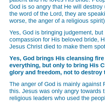
God is so angry that He will destroy 
the word of the Lord, they are speak
worse, the anger of a religious spirit)
Yes, God is bringing judgement, but 
compassion for His beloved bride, H
Jesus Christ died to make them spot
Yes, God brings His cleansing fire
everything, but only to bring His 
glory and freedom, not to destroy
The anger of God is mainly again
this. Jesus was only angry towards
religious leaders who used the people