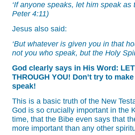
‘If anyone speaks, let him speak as t
Peter 4:11)
Jesus also said:
‘But whatever is given you in that hour
not you who speak, but the Holy Spiri
God clearly says in His Word: L
THROUGH YOU! Don’t try to make it
speak!
This is a basic truth of the New Tes
God is so crucially important in the
time, that the Bibe even says that th
more important than any other spiritu