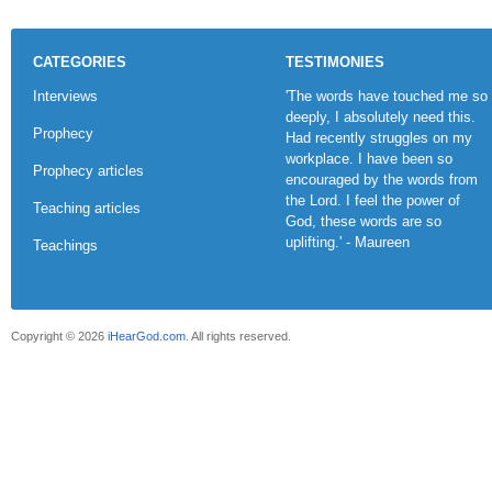
CATEGORIES
TESTIMONIES
Interviews
'The words have touched me so
deeply, I absolutely need this.
Prophecy
Had recently struggles on my
workplace. I have been so
Prophecy articles
encouraged by the words from
the Lord. I feel the power of
Teaching articles
God, these words are so
uplifting.' - Maureen
Teachings
Copyright © 2026
iHearGod.com
. All rights reserved.