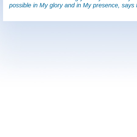
possible in My glory and in My presence, says 