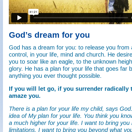
God’s dream for you
God has a dream for you: to release you from 
control, in your life, mind and church. He desir
you to soar like an eagle, to the unknown heigh
glory. He has a plan for your life that goes far
anything you ever thought possible.
If you will let go, if you surrender radically
amaze you.
There is a plan for your life my child, says Go
idea of My plan for your life. You think you know
a much higher for your life. I want to bring you
limitations. I want to bring you beyond what y