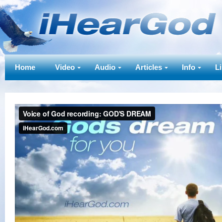
Home
Video
Audio
Articles
Info
L